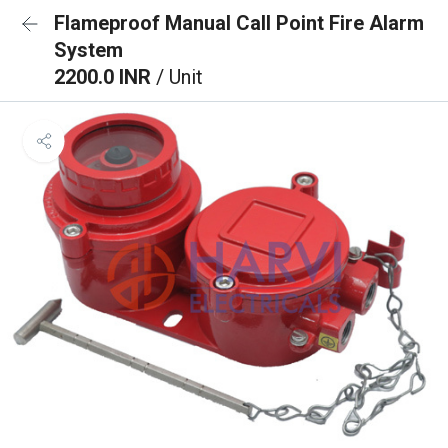
Flameproof Manual Call Point Fire Alarm
System
2200.0 INR
/ Unit