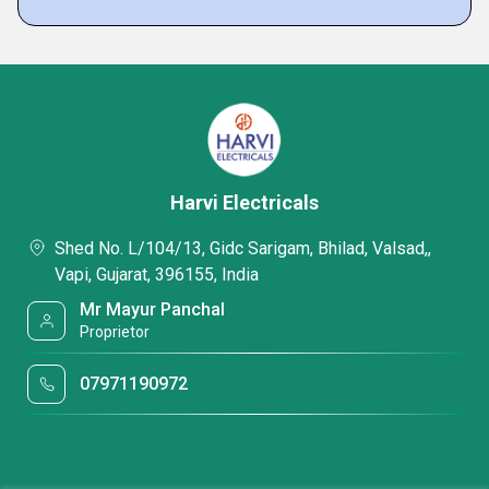
Harvi Electricals
Shed No. L/104/13, Gidc Sarigam, Bhilad, Valsad,,
Vapi, Gujarat, 396155, India
Mr Mayur Panchal
Proprietor
07971190972