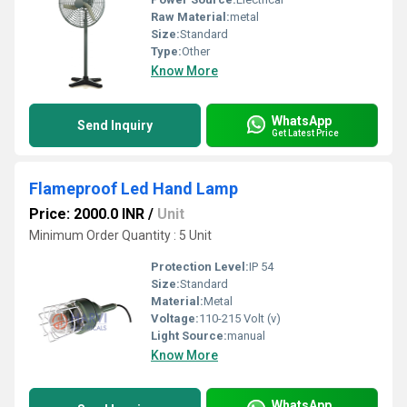
Raw Material:
metal
Size:
Standard
Type:
Other
Know More
WhatsApp
Send Inquiry
Get Latest Price
Flameproof Led Hand Lamp
Price: 2000.0 INR
/
Unit
Minimum Order Quantity : 5 Unit
Protection Level:
IP 54
Size:
Standard
Material:
Metal
Voltage:
110-215 Volt (v)
Light Source:
manual
Know More
WhatsApp