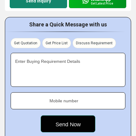
Send Inquiry
Get Latest Price
Share a Quick Message with us
Get Quotation
Get Price List
Discuss Requirement
Enter Buying Requirement Details
Mobile number