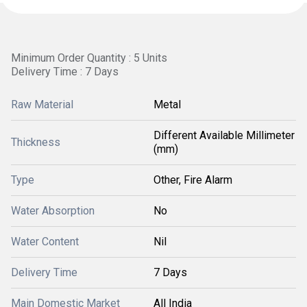
Minimum Order Quantity : 5 Units
Delivery Time : 7 Days
Raw Material
Metal
Different Available Millimeter
Thickness
(mm)
Type
Other, Fire Alarm
Water Absorption
No
Water Content
Nil
Delivery Time
7 Days
Main Domestic Market
All India