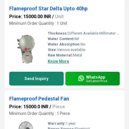
Flameproof Star Delta Upto 40hp
Price: 15000.00 INR
/
Unit
Minimum Order Quantity : 1 Unit
Thickness:
Different Available Millimeter (mm)
Water Content:
Nil
Water Absorption:
No
Size:
Various available
Raw Material:
Metal
Know More
WhatsApp
Send Inquiry
Get Latest Price
Flameproof Pedestal Fan
Price: 15000.0 INR
/
Piece
Minimum Order Quantity : 1 Piece
Warranty:
1 year
Power Source:
Electrical