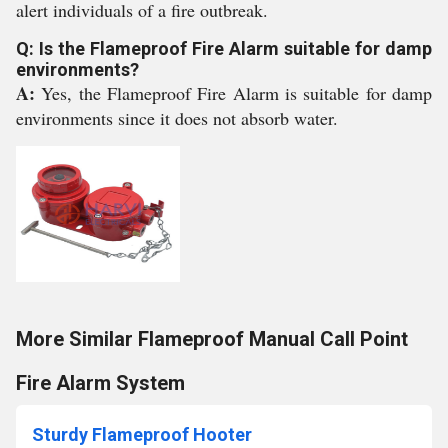
alert individuals of a fire outbreak.
Q: Is the Flameproof Fire Alarm suitable for damp
environments?
A:
Yes, the Flameproof Fire Alarm is suitable for damp
environments since it does not absorb water.
More Similar Flameproof Manual Call Point
Fire Alarm System
Sturdy Flameproof Hooter