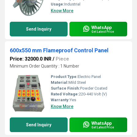
Usage:
Industrial
Know More
WhatsApp
Send Inquiry
Get Latest Price
600x550 mm Flameproof Control Panel
Price: 32000.0 INR
/
Piece
Minimum Order Quantity : 1 Number
Product Type:
Electric Panel
Material:
Mild Steel
Surface Finish:
Powder Coated
Rated Voltage:
220-440 Volt (V)
Warranty:
Yes
Know More
WhatsApp
Send Inquiry
Get Latest Price