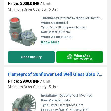
Price: 3000.0 INR
/
Unit
Minimum Order Quantity : 5 Unit
Thickness:
Different Available Millimeter (mm)
Water Content:
Nil
Type:
Other, Flameproof Hooter
Raw Material:
Metal
Water Absorption:
No
Know More
WhatsApp
Send Inquiry
Get Latest Price
Flameproof Sunflower Led Well Glass Upto 72W
Price: 2900.0 INR
/
Unit
Minimum Order Quantity : 5 Unit
Installation Options:
Wall Mounted
Raw Material:
metal
Type:
Other, Flameproof Light
Frequency (MHz):
50 Hertz (HZ)