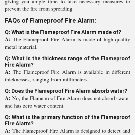
giving you ample time to take necessary measures to
prevent the fire from spreading.
FAQs of Flameproof Fire Alarm:
Q: What is the Flameproof Fire Alarm made of?
A:
The Flameproof Fire Alarm is made of high-quality
metal material.
Q: What is the thickness range of the Flameproof
Fire Alarm?
A:
The Flameproof Fire Alarm is available in different
thicknesses, ranging from millimeters.
Q: Does the Flameproof Fire Alarm absorb water?
A:
No, the Flameproof Fire Alarm does not absorb water
and has zero water content.
Q: What is the primary function of the Flameproof
Fire Alarm?
A:
The Flameproof Fire Alarm is designed to detect and