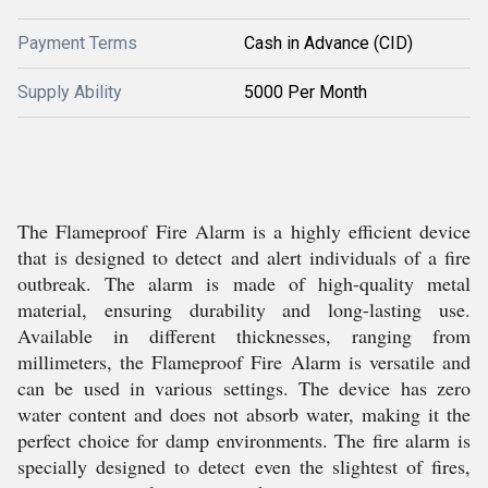
Payment Terms
Cash in Advance (CID)
Supply Ability
5000 Per Month
The Flameproof Fire Alarm is a highly efficient device
that is designed to detect and alert individuals of a fire
outbreak. The alarm is made of high-quality metal
material, ensuring durability and long-lasting use.
Available in different thicknesses, ranging from
millimeters, the Flameproof Fire Alarm is versatile and
can be used in various settings. The device has zero
water content and does not absorb water, making it the
perfect choice for damp environments. The fire alarm is
specially designed to detect even the slightest of fires,